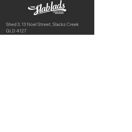
Shed 3, 13 Noel Street, Slacks Creek
QLD 4127
Mon-Fri 9am - 4:30pm
Sat 9am - 2pm
theslablads@gmail.com
0416 725 606
Join our mailing list
I want to subscribe to your mailing list.
© 2025 by
My Creative Agency