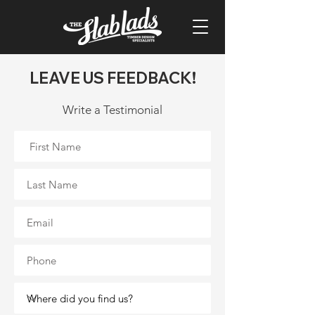
LEAVE US FEEDBACK!
Write a Testimonial