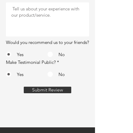
Would you recommend us to your friends?
Yes
No
Make Testimonial Public?
*
Yes
No
Submit Review