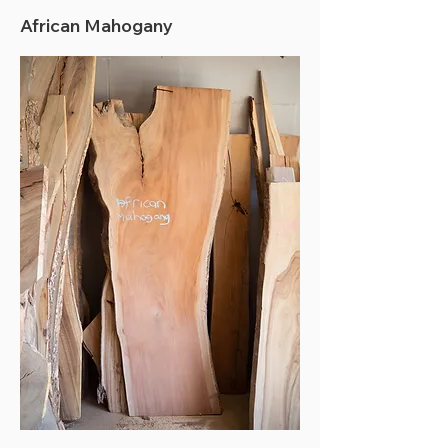
African Mahogany