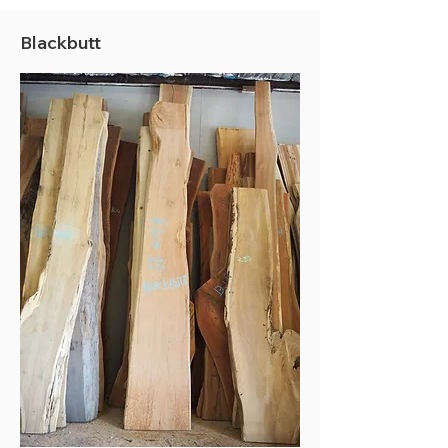
Blackbutt