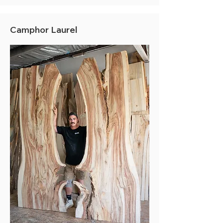
Camphor Laurel