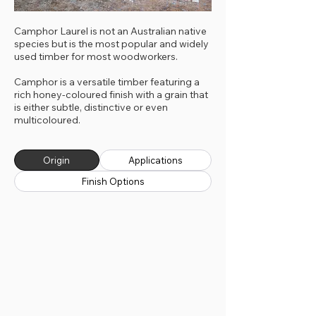
Camphor Laurel is not an Australian native
species but is the most popular and widely
used timber for most woodworkers.
Camphor is a versatile timber featuring a
rich honey-coloured finish with a grain that
is either subtle, distinctive or even
multicoloured.
Origin
Applications
Finish Options