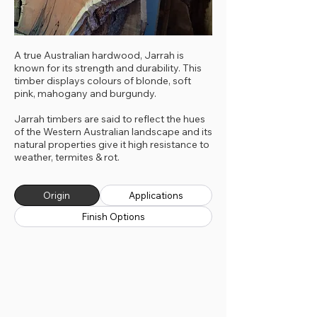
A true Australian hardwood, Jarrah is
known for its strength and durability. This
timber displays colours of blonde, soft
pink, mahogany and burgundy.
Jarrah timbers are said to reflect the hues
of the Western Australian landscape and its
natural properties give it high resistance to
weather, termites & rot.
Origin
Applications
Finish Options