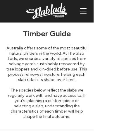
Timber Guide
Australia offers some of the most beautiful
natural timbers in the world. At The Slab
Lads, we source a variety of species from
salvage yards sustainably recovered by
tree loppers and kiln-dried before use. This
process removes moisture, helping each
slab retain its shape over time.
The species below reflect the slabs we
regularly work with and have access to. If
you’re planning a custom piece or
selecting a slab, understanding the
characteristics of each timber will help
shape the final outcome.