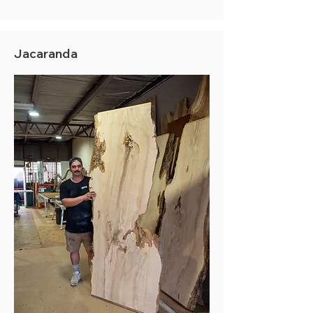
Jacaranda