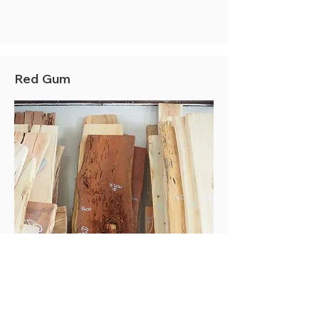
Red Gum