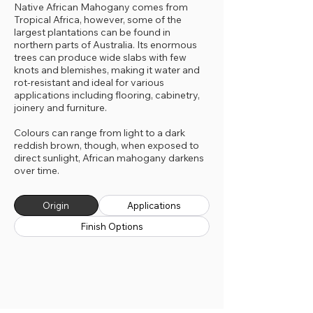
Native African Mahogany comes from
Tropical Africa, however, some of the
largest plantations can be found in
northern parts of Australia. Its enormous
trees can produce wide slabs with few
knots and blemishes, making it water and
rot-resistant and ideal for various
applications including flooring, cabinetry,
joinery and furniture.
Colours can range from light to a dark
reddish brown, though, when exposed to
direct sunlight, African mahogany darkens
over time.
Origin
Applications
Finish Options