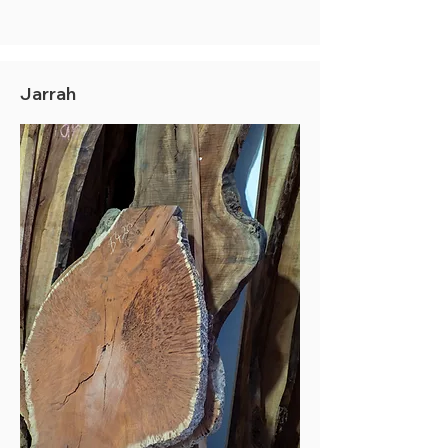
Jarrah