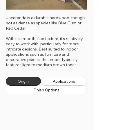
Jacaranda is a durable hardwood, though
not as dense as species like Blue Gum or
Red Cedar.
With its smooth, fine texture, it’s relatively
easy to work with, particularly for more
intricate designs. Best suited to indoor
applications such as furniture and
decorative pieces, the timber typically
features light to medium brown tones.
Origin
Applications
Finish Options