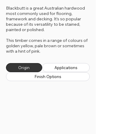
Blackbutt is a great Australian hardwood
most commonly used for flooring,
framework and decking. It’s so popular
because of its versatility to be stained,
painted or polished.
This timber comes in a range of colours of
golden yellow, pale brown or sometimes
with a hint of pink.
Origin
Applications
Finish Options