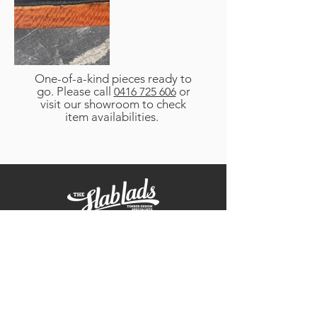
One-of-a-kind pieces ready to
go. Please call
or
0416 725 606
visit our showroom to check
item availabilities.
Shed 3, 13 Noel Street, Slacks Creek
QLD 4127
Mon-Fri 9am - 4:30pm
Sat 9am - 2pm
theslablads@gmail.com