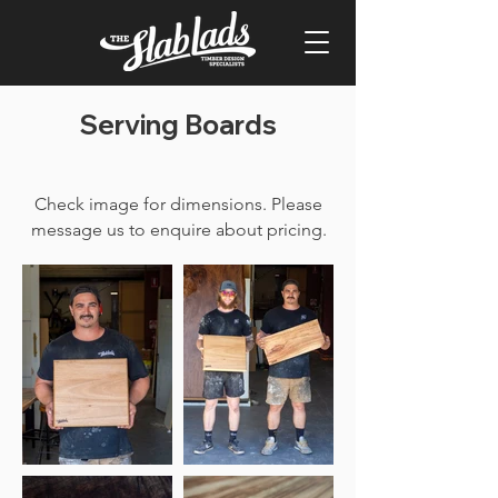
Serving Boards
Check image for dimensions. Please
message us to enquire about pricing.