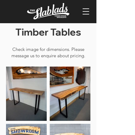
Timber Tables
Check image for dimensions. Please
message us to enquire about pricing.