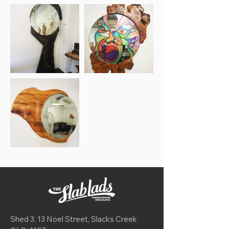
Shed 3, 13 Noel Street, Slacks Creek