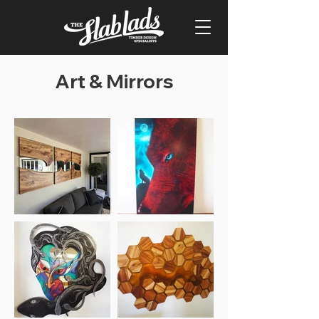
Art & Mirrors