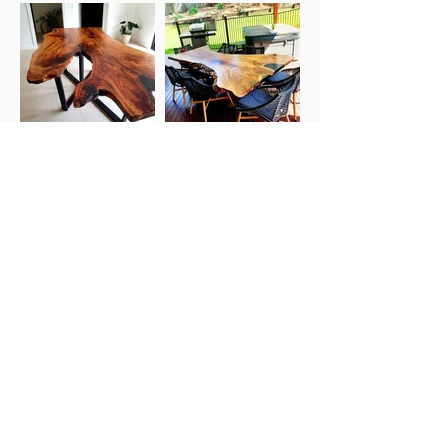
Shed 3, 13 Noel Street, Slacks Creek