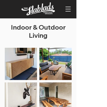
Indoor & Outdoor
Living